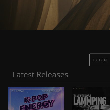
LOGIN
Latest Releases