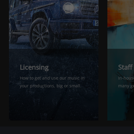
Licensing
Staff
How to get and use our music in
In-house
your productions, big or small.
many ge