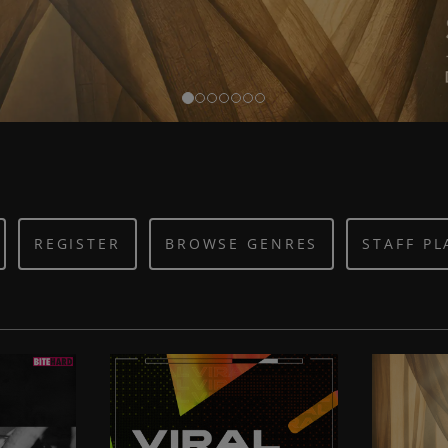
REGISTER
BROWSE GENRES
STAFF PL