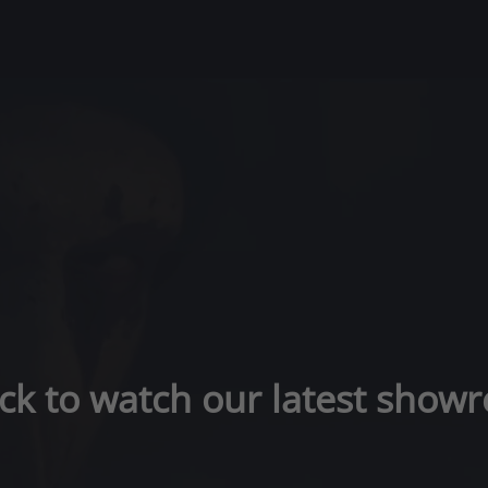
ick to watch our latest showr