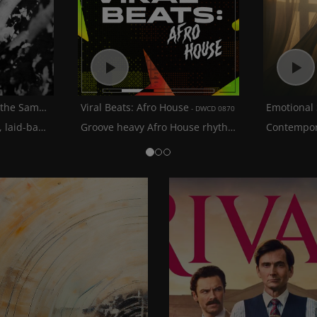
Lammping: The Art of the Sample
Viral Beats: Afro House
Emotional
BITE 016
DWCD 0870
A collection of smooth, laid-back lo-fi hip hop grooves blended with soulful samples
Groove heavy Afro House rhythms with a mixture of balearic beats and soulful vocals
Contempor