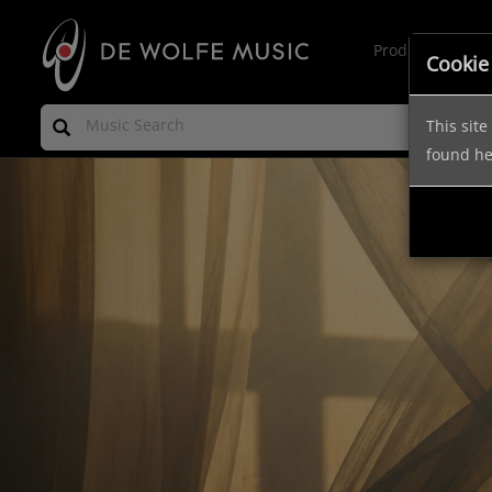
Production Mus
Cookie
This sit
found h
Previous