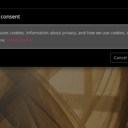
ic
Licensing
Music Services
Sound Effects
Help & In
 consent
e uses cookies. Information about privacy, and how we use cookies,
ere:
Privacy policy
Cancel