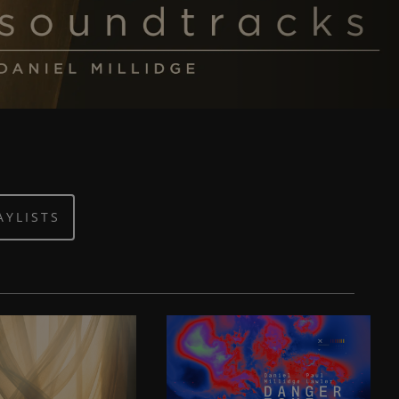
AYLISTS