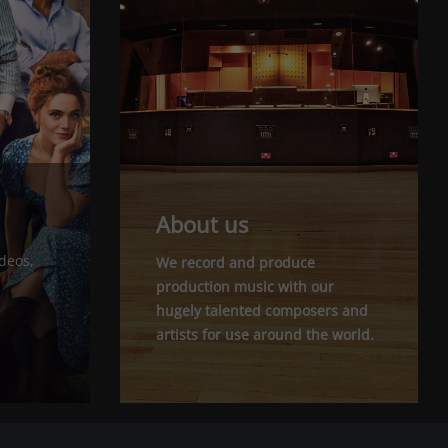
About us
ideos,
We record and produce
production music with our
hugely talented composers and
artists for use around the world.