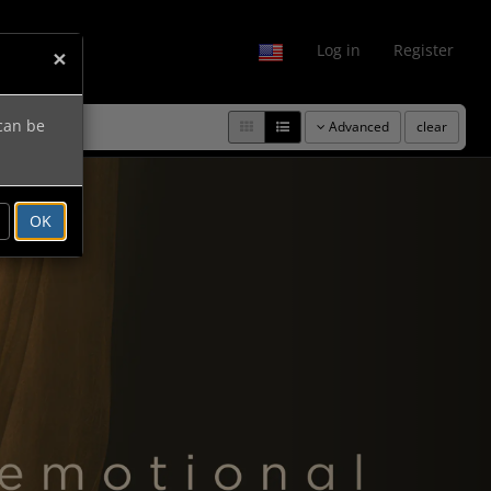
fo
Log in
Register
×
 can be
Advanced
clear
Next
OK