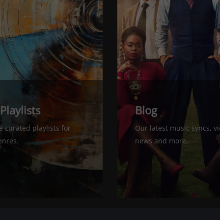
 Playlists
Blog
 curated playlists for
Our latest music syncs, v
nres.
news and more.