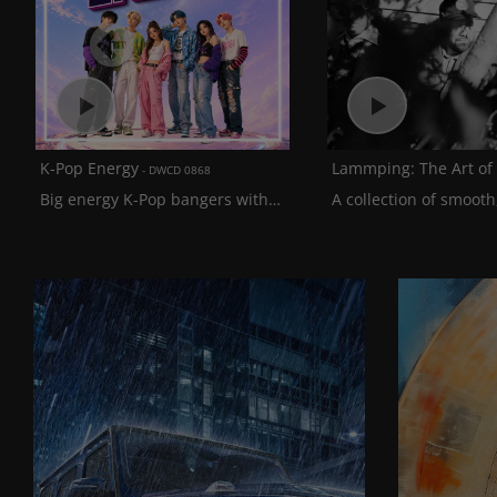
Previous
K-Pop Energy
DWCD 0868
Big energy K-Pop bangers with a solid blend of English and Korean vocals