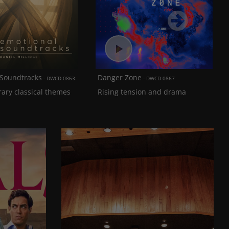
Next
 Soundtracks
Danger Zone
DWCD 0863
DWCD 0867
ary classical themes
Rising tension and drama